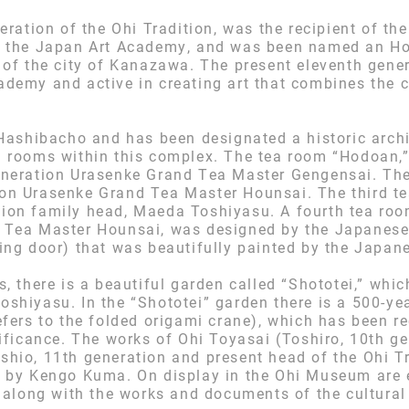
eration of the Ohi Tradition, was the recipient of th
f the Japan Art Academy, and was been named an Ho
 of the city of Kanazawa. The present eleventh gen
demy and active in creating art that combines the 
Hashibacho and has been designated a historic archit
a rooms within this complex. The tea room “Hodoan,
eneration Urasenke Grand Tea Master Gengensai. Th
on Urasenke Grand Tea Master Hounsai. The third t
ion family head, Maeda Toshiyasu. A fourth tea roo
 Tea Master Hounsai, was designed by the Japanese
ng door) that was beautifully painted by the Japanes
s, there is a beautiful garden called “Shototei,” wh
shiyasu. In the “Shototei” garden there is a 500-ye
fers to the folded origami crane), which has been re
ificance. The works of Ohi Toyasai (Toshiro, 10th ge
hio, 11th generation and present head of the Ohi Tra
d by Kengo Kuma. On display in the Ohi Museum are 
 along with the works and documents of the cultural 