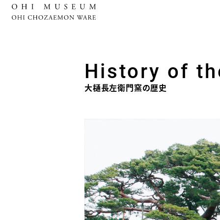
History of t
大樋長左衛門窯の歴史