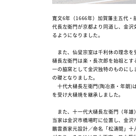
寛文6年（1666年）加賀藩主五代
代長左衛門が京都より同道し、金沢
るようになりました。
また、仙叟宗室は千利休の理念を受
樋長左衛門は楽・長次郎を始祖とす
一の脇窯として金沢独特のものにし
の礎となりました。
十代大樋長左衛門(陶冶斎・年朗)
を受け大樋焼を継承しました。
また、十一代大樋長左衛門（年雄）
当家は金沢市橋場町に位置し、金沢
鵬雲斎家元設計／命名「松濤間」十