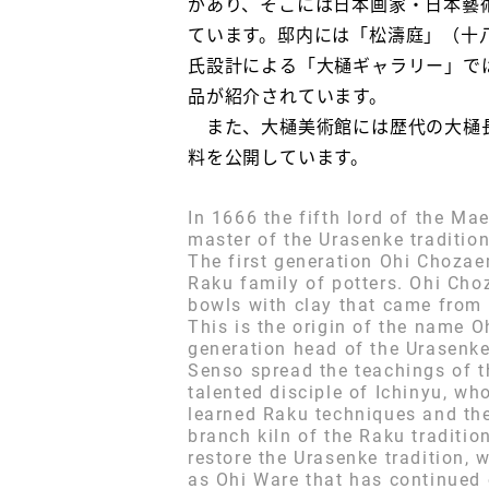
があり、そこには日本画家・日本藝
ています。邸内には「松濤庭」（十
氏設計による「大樋ギャラリー」で
品が紹介されています。
また、大樋美術館には歴代の大樋長
料を公開しています。
In 1666 the fifth lord of the M
master of the Urasenke traditio
The first generation Ohi Chozae
Raku family of potters. Ohi Ch
bowls with clay that came from 
This is the origin of the name 
generation head of the Urasenke 
Senso spread the teachings of 
talented disciple of Ichinyu, w
learned Raku techniques and the
branch kiln of the Raku traditi
restore the Urasenke tradition
as Ohi Ware that has continued o