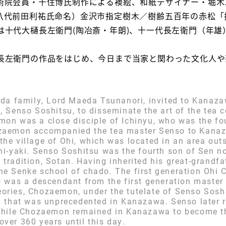
術院会員・千住博氏制作による襖絵、和紙デザイナー・堀木
八代前田利祐氏命名）金沢市指定樹木／樹齢五百年の赤松「
は十代大樋長左衛門(陶冶斎・年朗)、十一代長左衛門（年雄
左衛門の作品をはじめ、今日まで当家と関わった文化人や
aeda family, Lord Maeda Tsunanori, invited to Kanaza
n, Senso Soshitsu, to disseminate the art of the te
mon was a close disciple of Ichinyu, who was the fo
ozaemon accompanied the tea master Senso to Kana
the village of Ohi, which was located in an area ou
Ohi-yaki. Senso Soshitsu was the fourth son of Sen n
tradition, Sotan. Having inherited his great-grandfa
the Senke school of chado. The first generation Ohi
ho was a descendant from the first generation master
ories, Chozaemon, under the tutelate of Senso Soshi
on that was unprecedented in Kanazawa. Senso later 
, while Chozaemon remained in Kanazawa to become th
ver 360 years until this day.