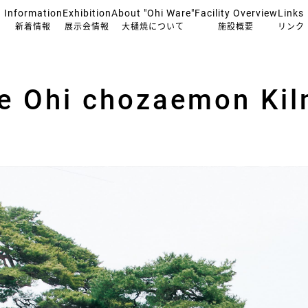
Information
Exhibition
About "Ohi Ware"
Facility Overview
Links
新着情報
展示会情報
大樋焼について
施設概要
リンク
he Ohi chozaemon Kil