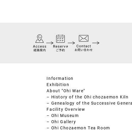
Information
Exhibition
About "Ohi Ware"
– History of the Ohi chozaemon Kiln
– Genealogy of the Successive Gener
Facility Overview
– Ohi Museum
– Ohi Gallery
– Ohi Chozaemon Tea Room