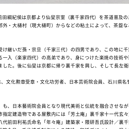
・前田綱紀侯は京都より仙叟宗室（裏千家四代）を茶道普及
郊外・大樋村（現大樋町）からなどの粘土によって、茶盌な
け継いだ孫・宗旦（千家三代）の四男であり、この地に千
る一入（楽家四代）の高弟であり、身につけた楽焼の技術や
ました。後に仙叟は京都に帰り裏千家を興し、そして長左衛門
は、文化勲章受章・文化功労者、日本芸術院会員、石川県名
も、日本藝術院会員となり現代美術と伝統を融合させなが
市指定建造物である屋敷内には「芳土庵」裏千家十一代玄々
八代前田利祐氏命名「年々庵」建築家・隈研吾氏設計／裏千