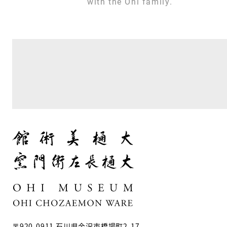
with the Ohi family.
〒920-0911 石川県金沢市橋場町2-17