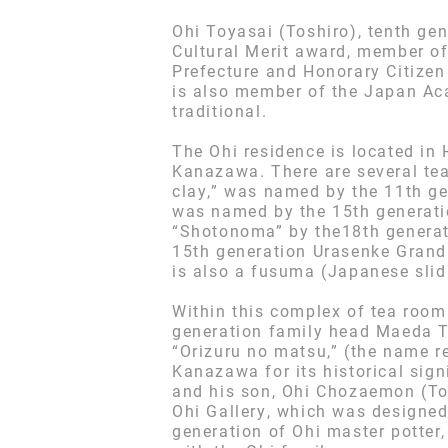
Ohi Toyasai (Toshiro), tenth gen
Cultural Merit award, member o
Prefecture and Honorary Citizen
is also member of the Japan Aca
traditional.
The Ohi residence is located in 
Kanazawa. There are several te
clay,” was named by the 11th g
was named by the 15th generati
“Shotonoma” by the18th generat
15th generation Urasenke Grand
is also a fusuma (Japanese slidi
Within this complex of tea room
generation family head Maeda To
“Orizuru no matsu,” (the name re
Kanazawa for its historical sign
and his son, Ohi Chozaemon (Tos
Ohi Gallery, which was designe
generation of Ohi master potter,