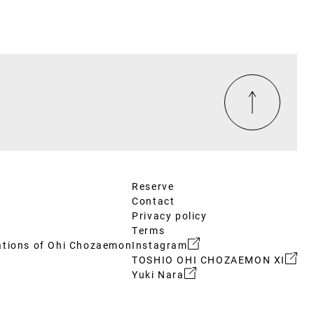
Reserve
Contact
Privacy policy
Terms
ations of Ohi Chozaemon
Instagram
TOSHIO OHI CHOZAEMON XI
Yuki Nara