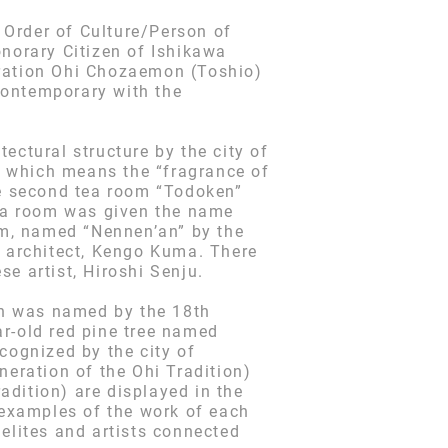
e Order of Culture/Person of
norary Citizen of Ishikawa
eration Ohi Chozaemon (Toshio)
contemporary with the
ectural structure by the city of
” which means the “fragrance of
e second tea room “Todoken”
ea room was given the name
m, named “Nennen’an” by the
 architect, Kengo Kuma. There
e artist, Hiroshi Senju.
ich was named by the 18th
ar-old red pine tree named
cognized by the city of
neration of the Ohi Tradition)
dition) are displayed in the
examples of the work of each
elites and artists connected