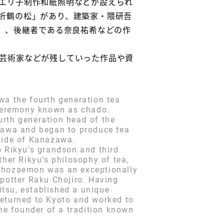
エリ子制作和紙照明などが設えられ
折鶴の松」があり、建築家・隈研吾
）、後継者である奈良祐希などの作
芸術家などが残していった作品や資
wa the fourth generation tea
a ceremony known as chado.
urth generation head of the
zawa and began to produce tea
tside of Kanazawa.
o Rikyu’s grandson and third
ther Rikyu’s philosophy of tea,
 Chozaemon was an exceptionally
 potter Raku Chojiro. Having
tsu, established a unique
returned to Kyoto and worked to
e founder of a tradition known