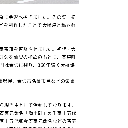
の為に金沢へ招きました。その際、初
どを制作したことで大樋焼と称され
家茶道を普及させました。初代・大
理念を仙叟の指導のもとに、楽焼唯
は金沢に残り、360年続く大樋焼
誉県民、金沢市名誉市民などの栄誉
ら現当主として活動しております。
斎家元命名「陶土軒」裏千家十五代
家十五代鵬雲斎家元命名などの茶室